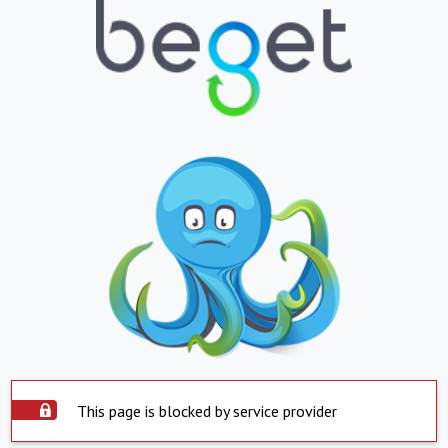
This page is blocked by service provider