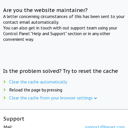
Are you the website maintainer?
A letter concerning circumstances of this has been sent to your
contact email automatically.
You can also get in touch with out support team using your
Control Panel "Help and Support" section or in any other
convenient way.
Is the problem solved? Try to reset the cache
Clear the cache automatically
Reload the page by pressing
Clear the cache from your browser settings
Support
Mail:
support@beget.com