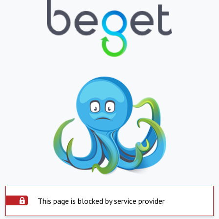
This page is blocked by service provider