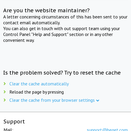
Are you the website maintainer?
A letter concerning circumstances of this has been sent to your
contact email automatically.
You can also get in touch with out support team using your
Control Panel "Help and Support" section or in any other
convenient way.
Is the problem solved? Try to reset the cache
Clear the cache automatically
Reload the page by pressing
Clear the cache from your browser settings
Support
Mail:
support@beget.com