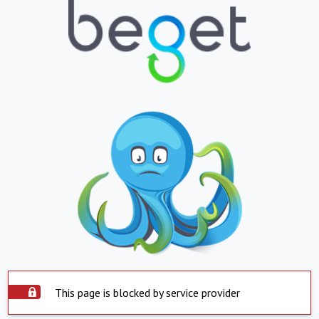
This page is blocked by service provider