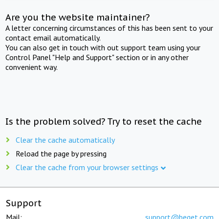
Are you the website maintainer?
A letter concerning circumstances of this has been sent to your
contact email automatically.
You can also get in touch with out support team using your
Control Panel "Help and Support" section or in any other
convenient way.
Is the problem solved? Try to reset the cache
Clear the cache automatically
Reload the page by pressing
Clear the cache from your browser settings
Support
Mail:
support@beget.com