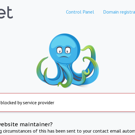
Control Panel
Domain registra
 blocked by service provider
website maintainer?
ng circumstances of this has been sent to your contact email autom