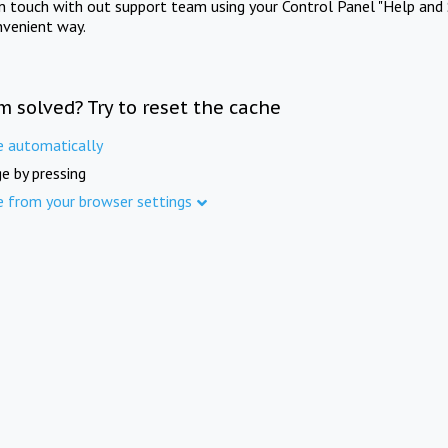
in touch with out support team using your Control Panel "Help and 
nvenient way.
m solved? Try to reset the cache
e automatically
e by pressing
e from your browser settings