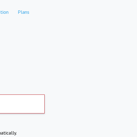
tion
Plans
atically.