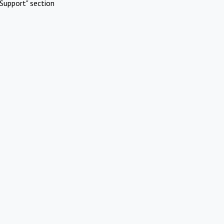
Support" section