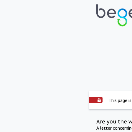
This page is
Are you the 
A letter concerni