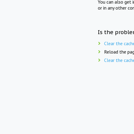
You can also get 
or in any other co
Is the proble
Clear the cach
Reload the pag
Clear the cach