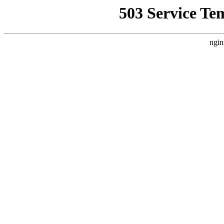
503 Service Te
ngin