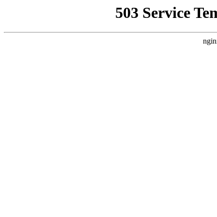
503 Service Te
ngin